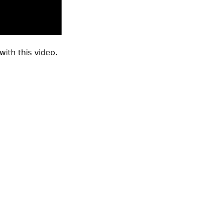
ith this video.