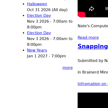
Halloween
Oct 31 2026 (All day)
Election Day
Nov 3 2026 -
7:00am
to
Nate's Computer
8:00pm
Election Day
Read more
about
Nov 3 2026 -
7:00am
to
8:00pm
Snapping
New Years
Jan 1 2027 - 7:00pm
Submitted by
N
more
in Brainerd Min
Infromation on 