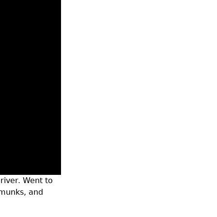
 river. Went to
pmunks, and
unk