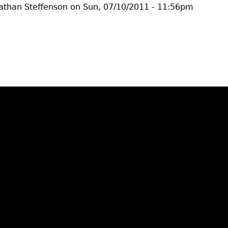
athan Steffenson
on
Sun, 07/10/2011 - 11:56pm