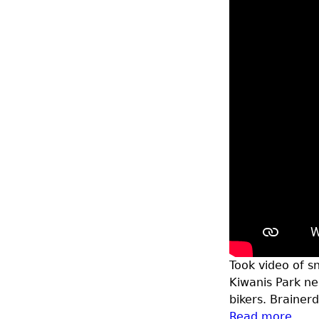
Took video of sn
Kiwanis Park n
bikers. Brainer
Read more
abou