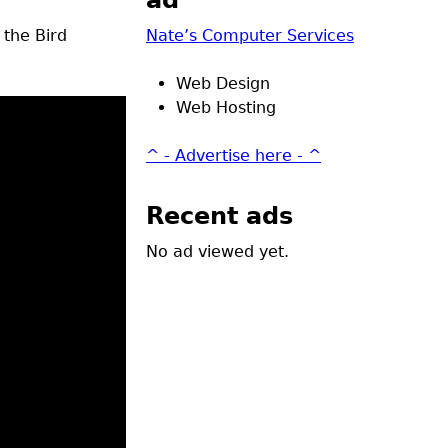
ad
 the Bird
Nate’s Computer Services
Web Design
Web Hosting
^ - Advertise here - ^
Recent ads
No ad viewed yet.