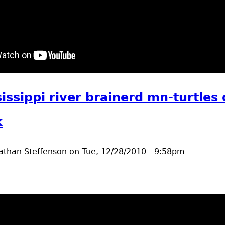
t Robin's Nest
issippi river brainerd mn-turtles
k
athan Steffenson
on
Tue, 12/28/2010 - 9:58pm