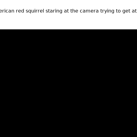
rican red squirrel staring at the camera trying to get at