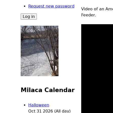
Request new password
Video of an Ame
Feeder.
Milaca Calendar
Halloween
Oct 31 2026 (All day)