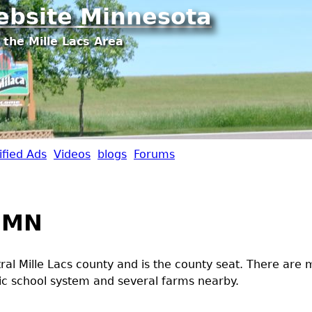
Jump to navigation
ebsite Minnesota
 the Mille Lacs Area
ified Ads
Videos
blogs
Forums
 MN
ntral Mille Lacs county and is the county seat. There are
lic school system and several farms nearby.