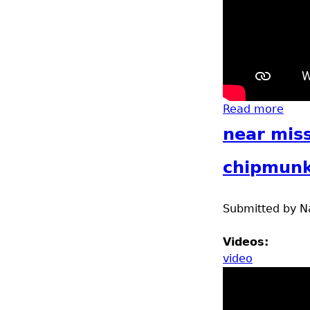
Read more
abou
near miss
chipmun
Submitted by
N
Videos:
video