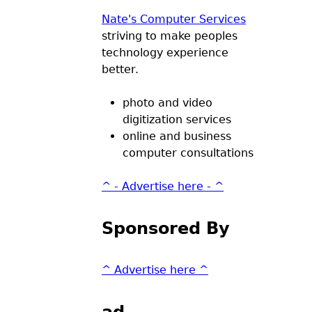
Nate's Computer Services
striving to make peoples
technology experience
better.
photo and video
digitization services
online and business
computer consultations
^ - Advertise here - ^
Sponsored By
^ Advertise here ^