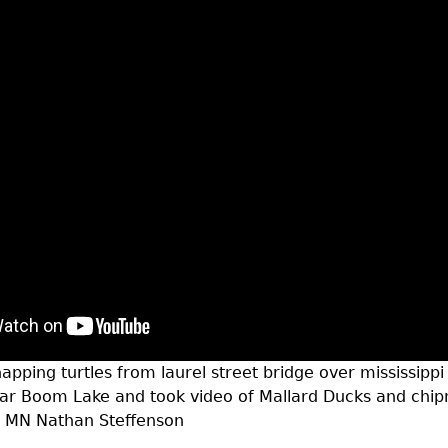
apping turtles from laurel street bridge over mississippi
ear Boom Lake and took video of Mallard Ducks and chi
d MN Nathan Steffenson
t near mississippi river brainerd mn-turtles duck chipm