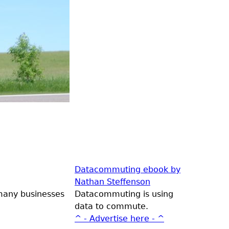
Datacommuting ebook by
Nathan Steffenson
 many businesses
Datacommuting is using
data to commute.
^ - Advertise here - ^