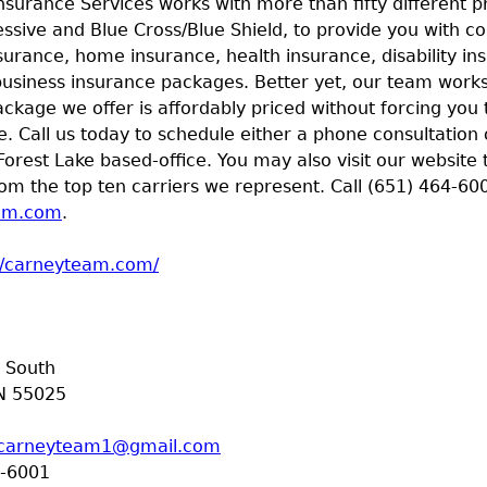
nsurance Services works with more than fifty different p
essive and Blue Cross/Blue Shield, to provide you with 
surance, home insurance, health insurance, disability ins
usiness insurance packages. Better yet, our team works 
ckage we offer is affordably priced without forcing you 
e. Call us today to schedule either a phone consultation
Forest Lake based-office. You may also visit our website 
om the top ten carriers we represent. Call (651) 464-600
am.com
.
//carneyteam.com/
t South
N
55025
carneyteam1@gmail.com
-6001