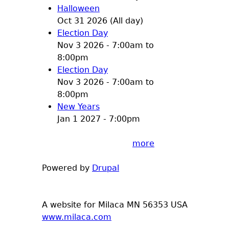
Halloween
Oct 31 2026 (All day)
Election Day
Nov 3 2026 -
7:00am
to
8:00pm
Election Day
Nov 3 2026 -
7:00am
to
8:00pm
New Years
Jan 1 2027 - 7:00pm
more
Powered by
Drupal
A website for Milaca MN 56353 USA
www.milaca.com