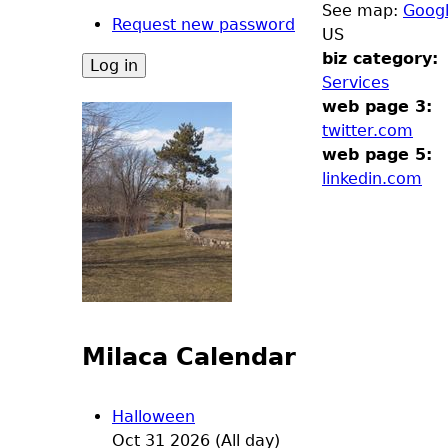
See map:
Goog
Request new password
US
biz category:
Services
web page 3:
twitter.com
web page 5:
linkedin.com
Milaca Calendar
Halloween
Oct 31 2026 (All day)