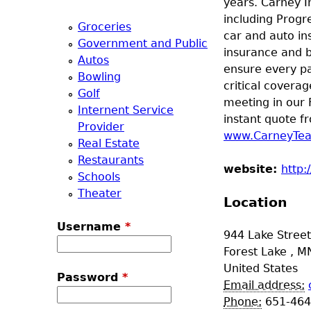
years. Carney I
a
including Progr
Groceries
car and auto in
Government and Public
T
insurance and b
Autos
ensure every pa
Bowling
o
critical coverag
Golf
meeting in our 
Internent Service
p
instant quote fr
Provider
www.CarneyTe
Real Estate
M
Restaurants
website:
http:
Schools
e
Theater
Location
n
Username
*
944 Lake Stree
u
Forest Lake
,
M
United States
Password
*
Email address:
Phone:
651-464