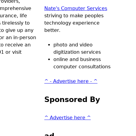
roviders,
comprehensive
Nate's Computer Services
urance, life
striving to make peoples
tirelessly to
technology experience
to give up any
better.
 or an in-person
to receive an
photo and video
1 or visit
digitization services
online and business
computer consultations
^ - Advertise here - ^
Sponsored By
^ Advertise here ^