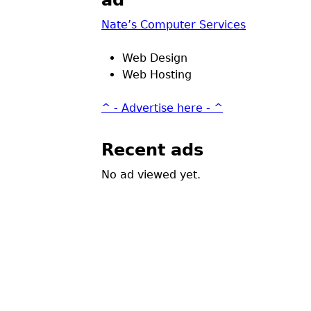
ad
Nate’s Computer Services
Web Design
Web Hosting
^ - Advertise here - ^
Recent ads
No ad viewed yet.