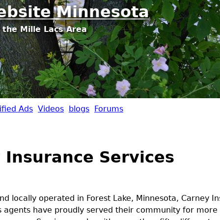
Jump to navigation
ebsite Minnesota
 the Mille Lacs Area
ified Ads
Videos
blogs
Forums
 Insurance Services
d locally operated in Forest Lake, Minnesota, Carney I
's agents have proudly served their community for more 