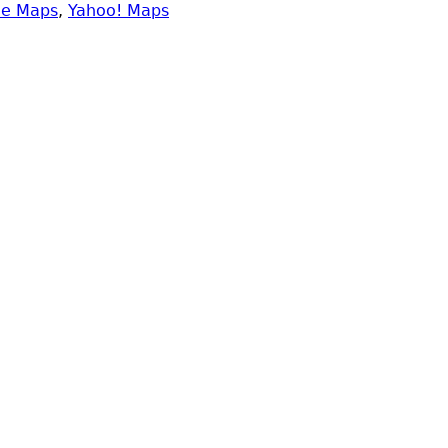
le Maps
,
Yahoo! Maps