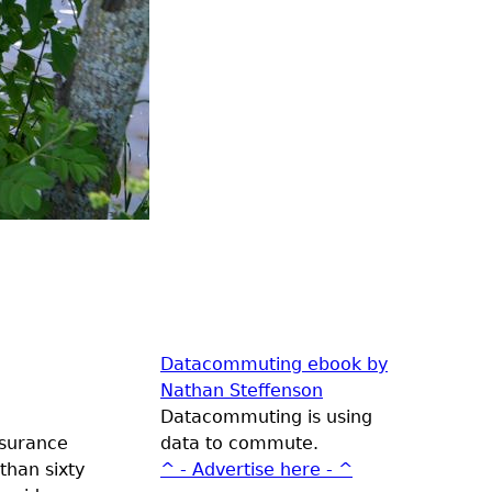
Datacommuting ebook by
Nathan Steffenson
Datacommuting is using
nsurance
data to commute.
than sixty
^ - Advertise here - ^