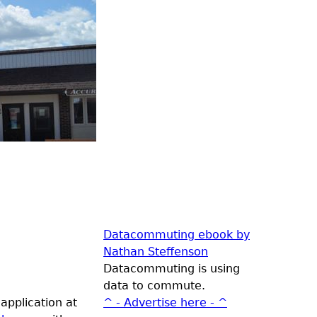
Datacommuting ebook by
Nathan Steffenson
Datacommuting is using
data to commute.
application at
^ - Advertise here - ^