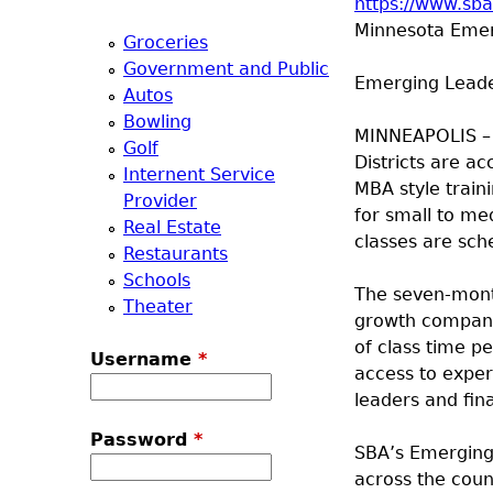
https://www.sb
a
Minnesota Emerg
Groceries
Government and Public
T
Emerging Leade
Autos
Bowling
o
MINNEAPOLIS – 
Golf
Districts are ac
Internent Service
p
MBA style train
Provider
for small to me
Real Estate
M
classes are sche
Restaurants
Schools
e
The seven-month
Theater
growth companie
n
of class time p
Username
*
access to exper
u
leaders and fin
Password
*
SBA’s Emerging 
across the cou