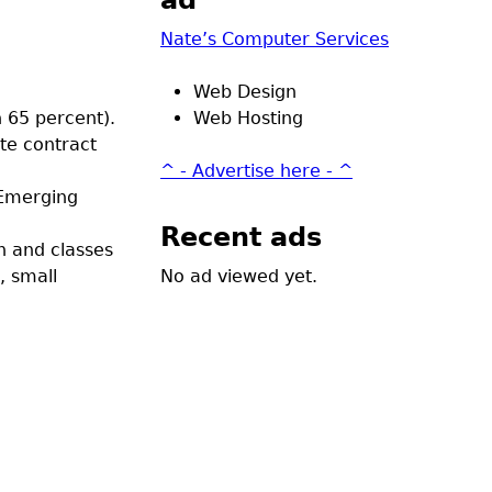
ad
Nate’s Computer Services
Web Design
n 65 percent).
Web Hosting
ate contract
^ - Advertise here - ^
 Emerging
Recent ads
n and classes
, small
No ad viewed yet.