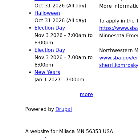
Oct 31 2026 (All day)
More informatio
Halloween
Oct 31 2026 (All day)
To apply in the 
Election Day
https://www.sb
Nov 3 2026 -
7:00am
to
Minnesota Emerg
8:00pm
Election Day
Northwestern M
Nov 3 2026 -
7:00am
to
www.sba.gov/e
8:00pm
sherri.komrosk
New Years
Jan 1 2027 - 7:00pm
more
Powered by
Drupal
A website for Milaca MN 56353 USA