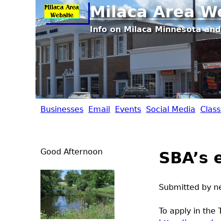
Milaca Area W
Info on Milaca Minnesota and
Businesses
Email
Events
Social Media
Class
M
i
Good Afternoon
SBA’s 
l
a
Submitted by
n
c
To apply in the 