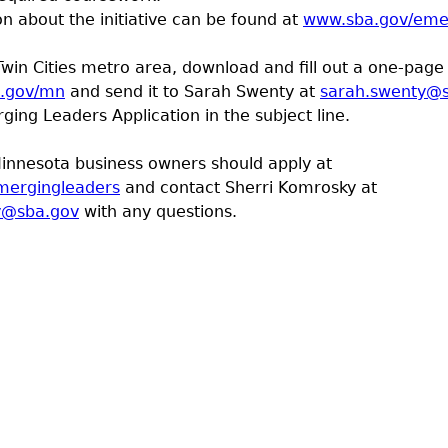
n about the initiative can be found at
www.sba.gov/eme
Twin Cities metro area, download and fill out a one-page 
a.gov/mn
and send it to Sarah Swenty at
sarah.swenty@
ing Leaders Application in the subject line.
innesota business owners should apply at
mergingleaders
and contact Sherri Komrosky at
y@sba.gov
with any questions.