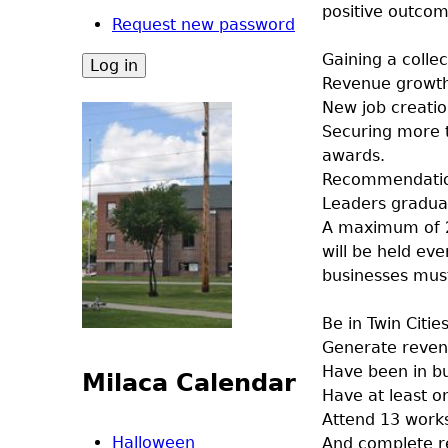
positive outcom
Request new password
Gaining a collec
Revenue growth 
New job creatio
Securing more t
awards.
Recommendation
Leaders gradua
A maximum of 20
will be held ev
businesses mus
Be in Twin Citi
Generate reven
Have been in bu
Milaca Calendar
Have at least o
Attend 13 work
Halloween
And complete r