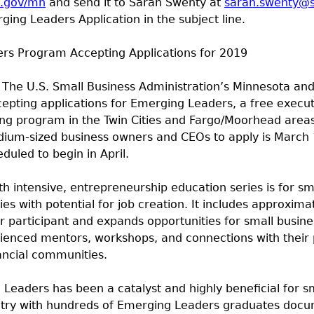
a.gov/mn
and send it to Sarah Swenty at
sarah.swenty@
ing Leaders Application in the subject line.
rs Program Accepting Applications for 2019
The U.S. Small Business Administration’s Minnesota an
cepting applications for Emerging Leaders, a free executi
ing program in the Twin Cities and Fargo/Moorhead area
dium-sized business owners and CEOs to apply is March 
duled to begin in April.
 intensive, entrepreneurship education series is for sma
s with potential for job creation. It includes approxima
er participant and expands opportunities for small busin
ienced mentors, workshops, and connections with their p
ancial communities.
Leaders has been a catalyst and highly beneficial for s
ntry with hundreds of Emerging Leaders graduates doc