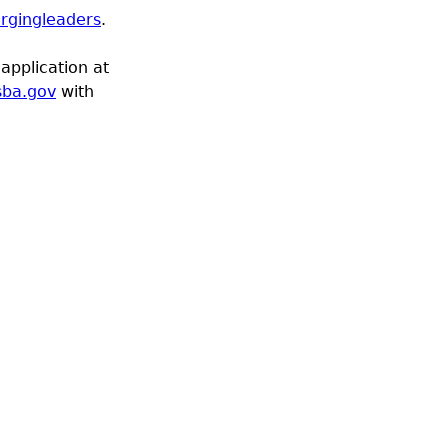
rgingleaders
.
application at
sba.gov
with