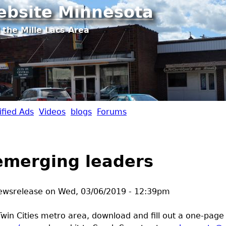
Jump to navigation
ebsite Minnesota
 the Mille Lacs Area
ified Ads
Videos
blogs
Forums
emerging leaders
ewsrelease
on
Wed, 03/06/2019 - 12:39pm
Twin Cities metro area, download and fill out a one-page 