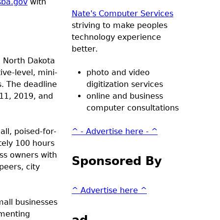
sba.gov
with
Nate's Computer Services
striving to make peoples
technology experience
better.
d North Dakota
ve-level, mini-
photo and video
s. The deadline
digitization services
11, 2019, and
online and business
computer consultations
ll, poised-for-
^ - Advertise here - ^
tely 100 hours
ess owners with
Sponsored By
eers, city
^ Advertise here ^
mall businesses
umenting