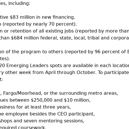
es, including:
tive $83 million in new financing.
(reported by nearly 70 percent).
n or retention of all existing jobs (reported by more tha
han $684 million federal, state, local, tribal and corpor
 of the program to others (reported by 96 percent of
tes).
 Emerging Leaders spots are available in each locatio
ery other week from April through October. To participate
t:
es, Fargo/Moorhead, or the surrounding metro areas,
ues between $250,000 and $10 million,
siness for at least three years,
ne employee besides the CEO participant,
shops and seven mentoring sessions,
equired coursework.