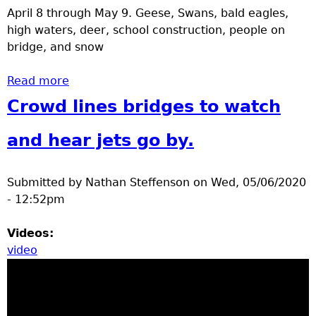
April 8 through May 9. Geese, Swans, bald eagles,
high waters, deer, school construction, people on
bridge, and snow
Read more
about Brainerd spring 2020 videos 2
Crowd lines bridges to watch
and hear jets go by.
Submitted by
Nathan Steffenson
on
Wed, 05/06/2020
- 12:52pm
Videos:
video