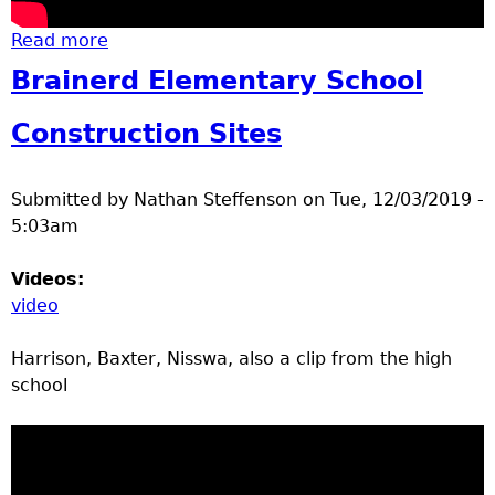
Read more
about Brainerd High School Remodel Tour
Brainerd Elementary School
Construction Sites
Submitted by
Nathan Steffenson
on
Tue, 12/03/2019 -
5:03am
Videos:
video
Harrison, Baxter, Nisswa, also a clip from the high
school