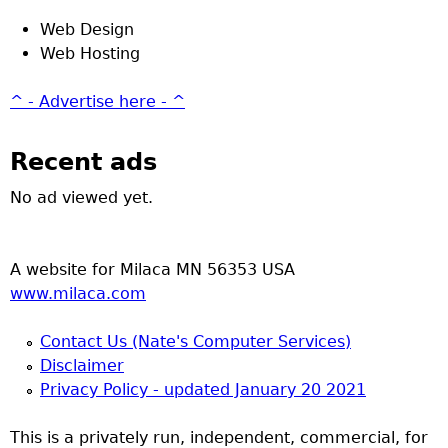
Web Design
Web Hosting
^ - Advertise here - ^
Recent ads
No ad viewed yet.
A website for Milaca MN 56353 USA
www.milaca.com
Contact Us (Nate's Computer Services)
Disclaimer
Privacy Policy - updated January 20 2021
This is a privately run, independent, commercial, for