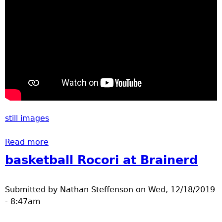
still images
Read more
about Valentines ice skating party 2020
basketball Rocori at Brainerd
Submitted by
Nathan Steffenson
on
Wed, 12/18/2019
- 8:47am