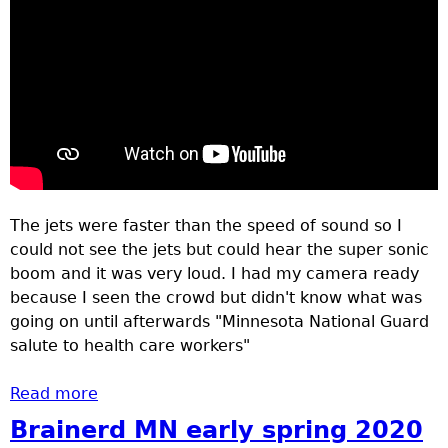
The jets were faster than the speed of sound so I
could not see the jets but could hear the super sonic
boom and it was very loud. I had my camera ready
because I seen the crowd but didn't know what was
going on until afterwards "Minnesota National Guard
salute to health care workers"
Read more
about Crowd lines bridges to watch and
hear jets go by.
Brainerd MN early spring 2020