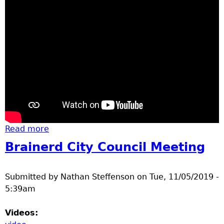
Read more
about bald eagles
Brainerd City Council Meeting
Submitted by
Nathan Steffenson
on
Tue, 11/05/2019 -
5:39am
Videos: