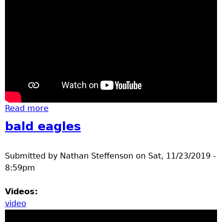
Read more
about Brainerd Elementary School
Construction Sites
bald eagles
Submitted by
Nathan Steffenson
on
Sat, 11/23/2019 -
8:59pm
Videos:
video