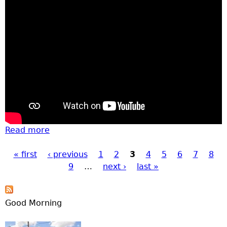
Read more
about Great Pumpkin Festival
« first
‹ previous
1
2
3
4
5
6
7
8
Pages
9
…
next ›
last »
Good Morning