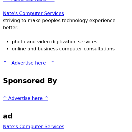
Nate's Computer Services
striving to make peoples technology experience
better.
photo and video digitization services
online and business computer consultations
^ - Advertise here - ^
Sponsored By
^ Advertise here ^
ad
Nate’s Computer Services