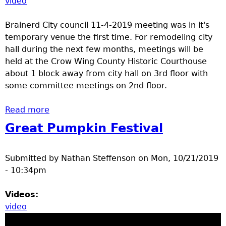
video
Brainerd City council 11-4-2019 meeting was in it's
temporary venue the first time. For remodeling city
hall during the next few months, meetings will be
held at the Crow Wing County Historic Courthouse
about 1 block away from city hall on 3rd floor with
some committee meetings on 2nd floor.
Read more
about Brainerd City Council Meeting
Great Pumpkin Festival
Submitted by
Nathan Steffenson
on
Mon, 10/21/2019
- 10:34pm
Videos:
video