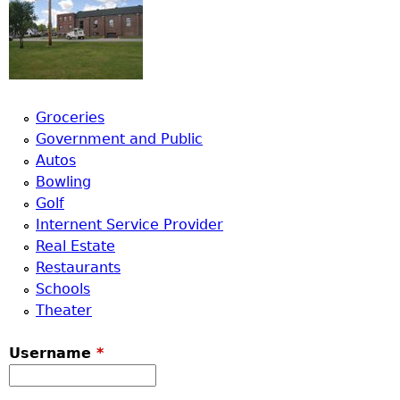
Groceries
Government and Public
Autos
Bowling
Golf
Internent Service Provider
Real Estate
Restaurants
Schools
Theater
Username
*