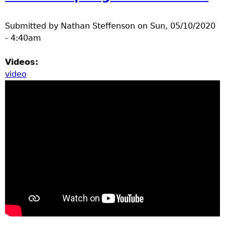
a
Submitted by
Nathan Steffenson
on
Sun, 05/10/2020
T
- 4:40am
o
Videos:
video
p
M
e
n
u