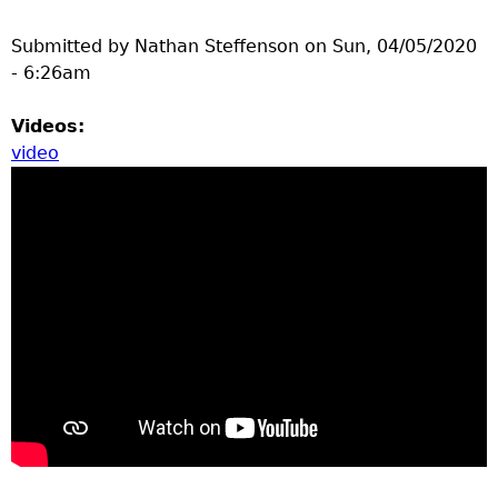
Submitted by
Nathan Steffenson
on
Sun, 04/05/2020
- 6:26am
Videos:
video