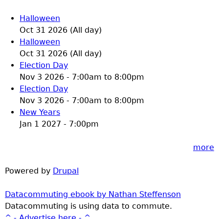
Halloween
Oct 31 2026 (All day)
Halloween
Oct 31 2026 (All day)
Election Day
Nov 3 2026 -
7:00am
to
8:00pm
Election Day
Nov 3 2026 -
7:00am
to
8:00pm
New Years
Jan 1 2027 - 7:00pm
more
Powered by
Drupal
Datacommuting ebook by Nathan Steffenson
Datacommuting is using data to commute.
^ - Advertise here - ^