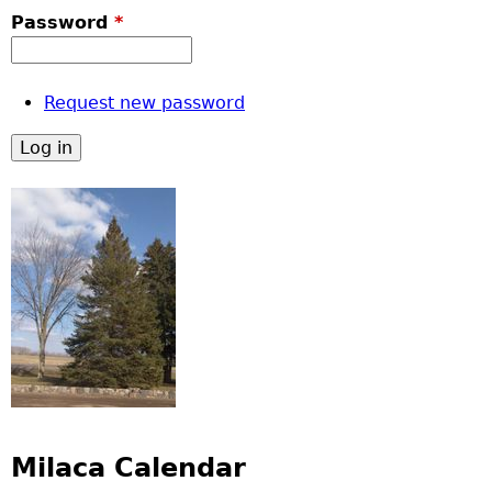
Password
*
Request new password
Milaca Calendar