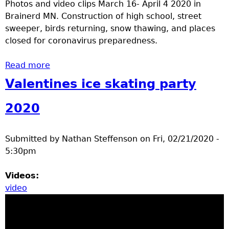
Photos and video clips March 16- April 4 2020 in
Brainerd MN. Construction of high school, street
sweeper, birds returning, snow thawing, and places
closed for coronavirus preparedness.
Read more
about Brainerd MN early spring 2020
Valentines ice skating party
2020
Submitted by
Nathan Steffenson
on
Fri, 02/21/2020 -
5:30pm
Videos:
video