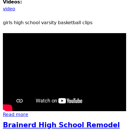
Videos:
video
girls high school varsity basketball clips
Read more
about basketball Rocori at Brainerd
Brainerd High School Remodel