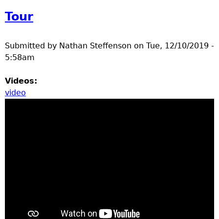
Tour
Submitted by
Nathan Steffenson
on
Tue, 12/10/2019 -
5:58am
Videos:
video