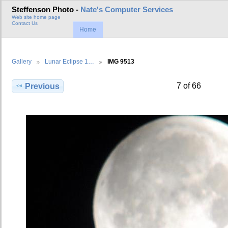
Steffenson Photo -
Nate's Computer Services
Web site home page
Contact Us
Home
Gallery
Lunar Eclipse 1…
IMG 9513
7 of 66
Previous