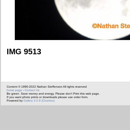
IMG 9513
Content © 1990-2022 Nathan Steffenson All rights reserved
home page
-
Contact Us
Be green. Save money and energy. Please don't Print this web page.
If you want photo prints or downloads please use order form.
Powered by
Gallery 3.0.9 (Chartres)