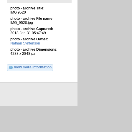
photo - archive Title:
IMG 9520
photo - archive File name:
IMG_9520.jpg
photo - archive Captured:
2018-Jan-31 05:47:49
photo - archive Owner:
Nathan Steffenson
photo - archive Dimensions:
4288 x 2848 px
View more information