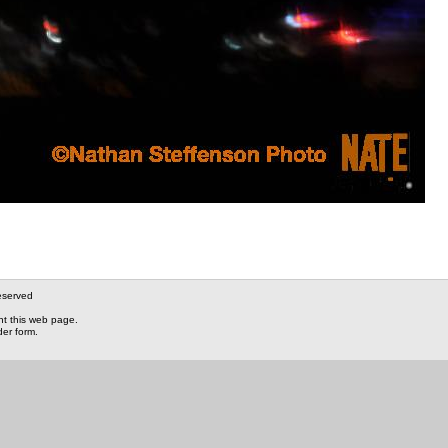
eserved
nt this web page.
der form.