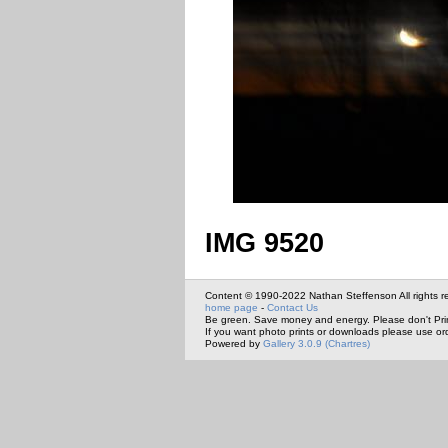
IMG 9520
Content © 1990-2022 Nathan Steffenson All rights r
home page
-
Contact Us
Be green. Save money and energy. Please don't Pri
If you want photo prints or downloads please use or
Powered by
Gallery 3.0.9 (Chartres)