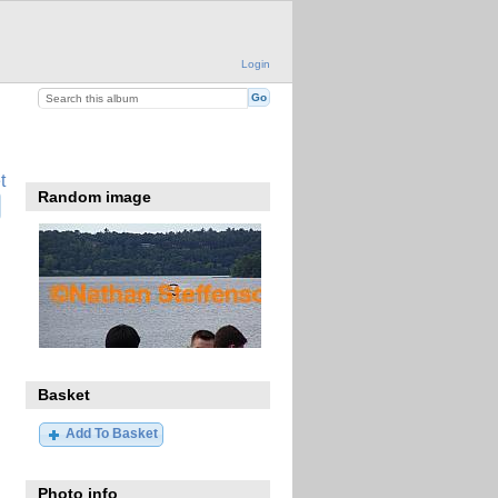
Login
t
Random image
Basket
Add To Basket
Photo info