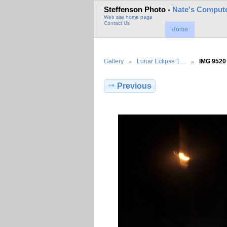
Steffenson Photo -
Nate's Compute
Web site home page
Contact Us
Home
Gallery
Lunar Eclipse 1…
IMG 9520
Previous