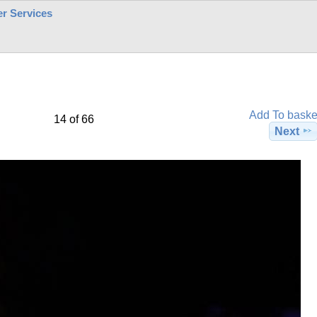
r Services
Add To baske
14 of 66
Next