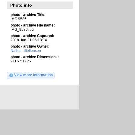
Photo info
photo - archive Title:
IMG 9536
photo - archive File name:
IMG_9536.jpg
photo - archive Captured:
2018-Jan-31 06:18:14
photo - archive Owner:
Nathan Steffenson
photo - archive Dimensions:
911 x 512 px
View more information