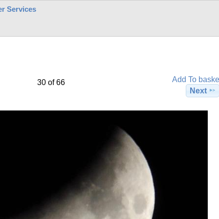
r Services
Add To baske
30 of 66
Next