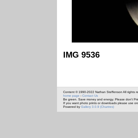
IMG 9536
Content © 1990-2022 Nathan Steffenson All rights r
home page
-
Contact Us
Be green. Save money and energy. Please don't Pri
If you want photo prints or downloads please use or
Powered by
Gallery 3.0.9 (Chartres)