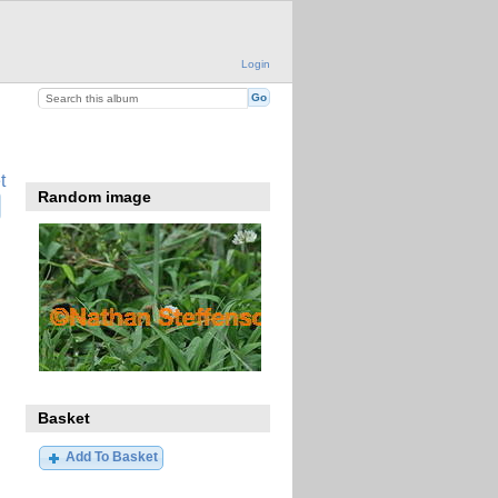
Login
t
Random image
Basket
Add To Basket