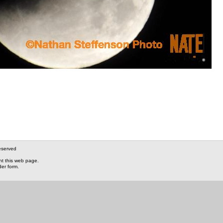
eserved
nt this web page.
der form.