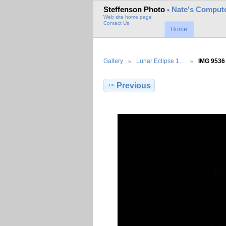
Steffenson Photo -
Nate's Compute
Web site home page
Contact Us
Home
Gallery
Lunar Eclipse 1…
IMG 9536
Previous