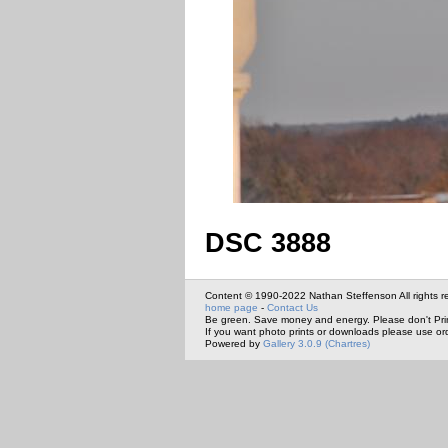
DSC 3888
Content © 1990-2022 Nathan Steffenson All rights r
home page
-
Contact Us
Be green. Save money and energy. Please don't Pri
If you want photo prints or downloads please use or
Powered by
Gallery 3.0.9 (Chartres)