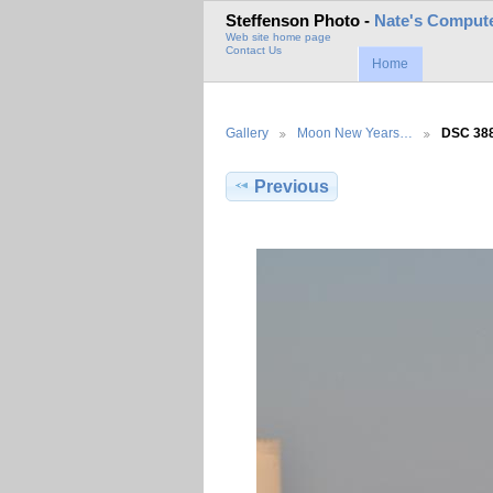
Steffenson Photo -
Nate's Compute
Web site home page
Contact Us
Home
Gallery
Moon New Years…
DSC 38
Previous