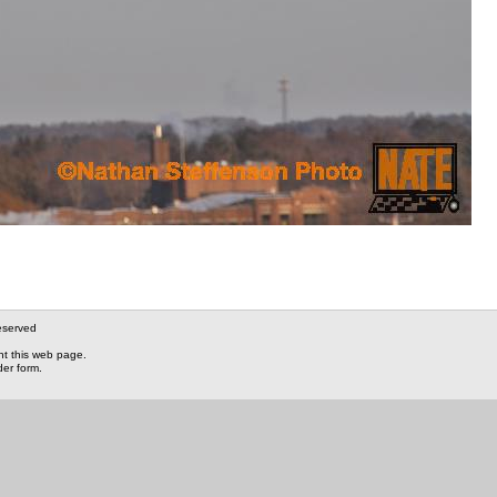
eserved
nt this web page.
der form.