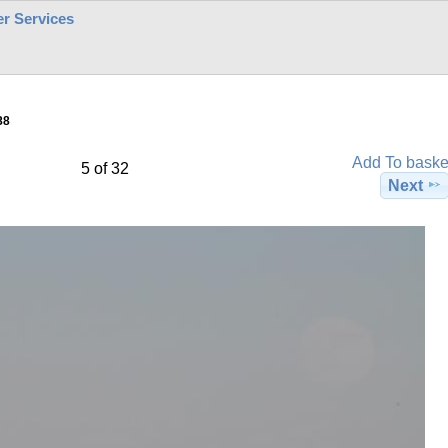
r Services
88
Add To baske
5 of 32
Next