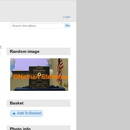
Login
t
Random image
Basket
Add To Basket
Photo info