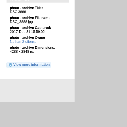
photo - archive Title:
DSC 3888
photo - archive File name:
DSC_3888.jpg
photo - archive Captured:
2017-Dec-31 15:59:02
photo - archive Owner:
Nathan Steffenson
photo - archive Dimensions:
4288 x 2848 px
View more information