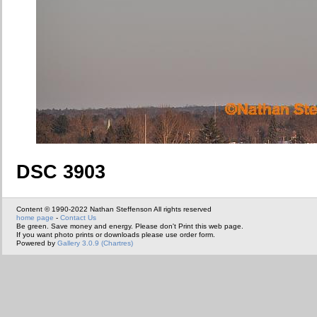
DSC 3903
Content © 1990-2022 Nathan Steffenson All rights reserved
home page
-
Contact Us
Be green. Save money and energy. Please don't Print this web page.
If you want photo prints or downloads please use order form.
Powered by
Gallery 3.0.9 (Chartres)