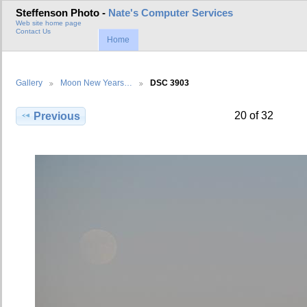
Steffenson Photo -
Nate's Computer Services
Web site home page
Contact Us
Home
Gallery
Moon New Years…
DSC 3903
20 of 32
Previous