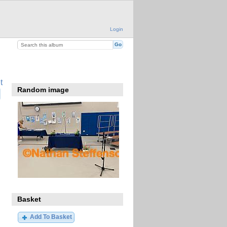
Login
t
Random image
Basket
Add To Basket