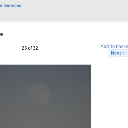
r Services
06
Add To baske
23 of 32
Next