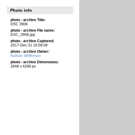
Photo info
photo - archive Title:
DSC 3906
photo - archive File name:
DSC_3906.jpg
photo - archive Captured:
2017-Dec-31 16:08:08
photo - archive Owner:
Nathan Steffenson
photo - archive Dimensions:
2848 x 4288 px