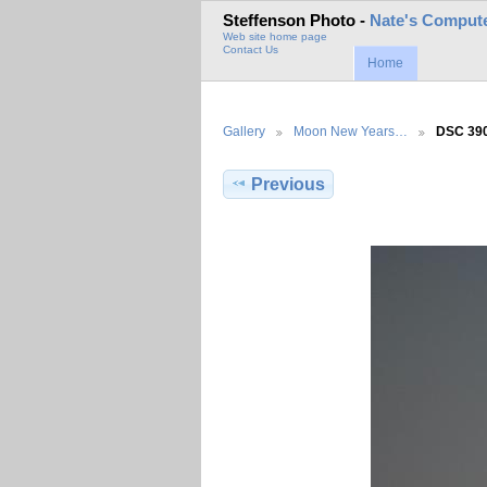
Steffenson Photo -
Nate's Compute
Web site home page
Contact Us
Home
Gallery
Moon New Years…
DSC 39
Previous