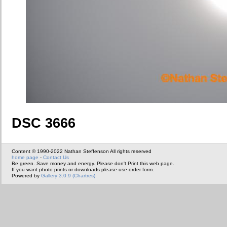
DSC 3666
Content © 1990-2022 Nathan Steffenson All rights reserved
home page
-
Contact Us
Be green. Save money and energy. Please don't Print this web page.
If you want photo prints or downloads please use order form.
Powered by
Gallery 3.0.9 (Chartres)