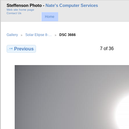
Steffenson Photo -
Nate's Computer Services
Web site home page
Contact Us
Home
Gallery
Solar Elipse 8-…
DSC 3666
7 of 36
Previous