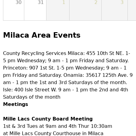
30
31
1
2
3
Milaca Area Events
County Recycling Services Milaca: 455 10th St NE. 1-
5 pm Wednesday; 9 am - 1 pm Friday and Saturday.
Princeton: 907 1st St. 1-5 pm Wednesday; 9 am - 1
pm Friday and Saturday. Onamia: 35617 125th Ave. 9
am - 1 pm the 1st and 3rd Saturdays of the month.
Isle: 400 Isle Street W. 9 am - 1 pm the 2nd and 4th
Saturdays of the month
Meetings
Mille Lacs County Board Meeting
1st & 3rd Tues at 9am and 4th Thur 10:30am
at Mille Lacs County Courthouse in Milaca