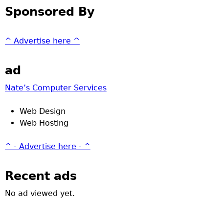
Sponsored By
^ Advertise here ^
ad
Nate’s Computer Services
Web Design
Web Hosting
^ - Advertise here - ^
Recent ads
No ad viewed yet.