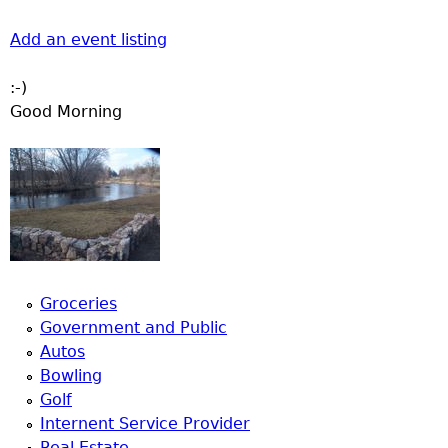
Add an event listing
:-)
Good Morning
Groceries
Government and Public
Autos
Bowling
Golf
Internent Service Provider
Real Estate