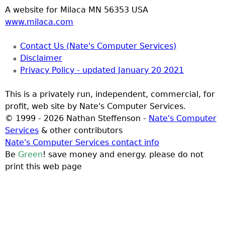
A website for Milaca MN 56353 USA
www.milaca.com
Contact Us (Nate's Computer Services)
Disclaimer
Privacy Policy - updated January 20 2021
This is a privately run, independent, commercial, for
profit, web site by Nate's Computer Services.
© 1999 - 2026 Nathan Steffenson -
Nate's Computer
Services
& other contributors
Nate's Computer Services contact info
Be
Green
! save money and energy. please do not
print this web page