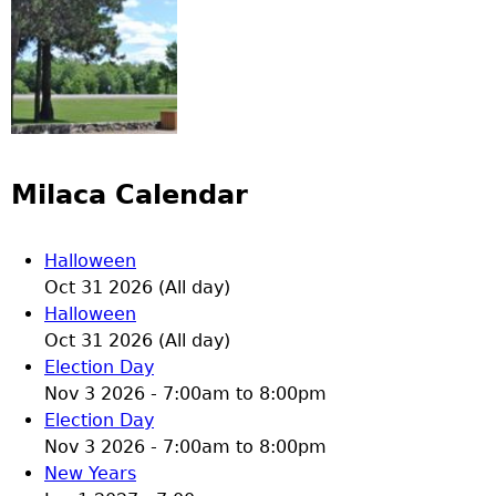
Milaca Calendar
Halloween
Oct 31 2026 (All day)
Halloween
Oct 31 2026 (All day)
Election Day
Nov 3 2026 -
7:00am
to
8:00pm
Election Day
Nov 3 2026 -
7:00am
to
8:00pm
New Years