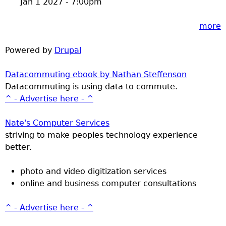
Jan 1 2027 - 7:00pm
more
Powered by
Drupal
Datacommuting ebook by Nathan Steffenson
Datacommuting is using data to commute.
^ - Advertise here - ^
Nate's Computer Services
striving to make peoples technology experience
better.
photo and video digitization services
online and business computer consultations
^ - Advertise here - ^