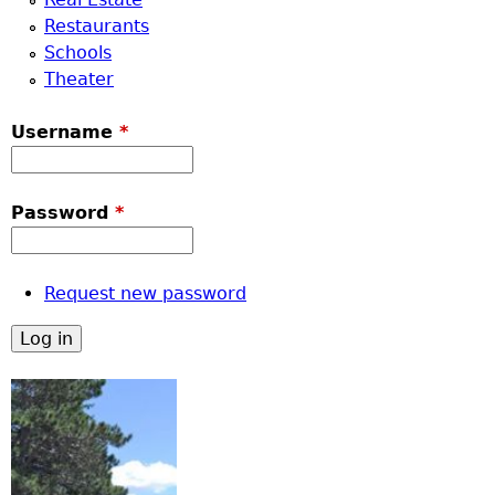
Restaurants
Schools
Theater
Username
*
Password
*
Request new password