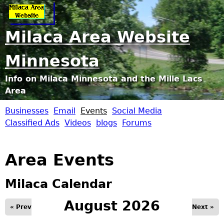
Jump to navigation
Milaca Area Website
Minnesota
Info on Milaca Minnesota and the Mille Lacs
Area
Businesses
Email
Events
Social Media
M
Classified Ads
Videos
blogs
Forums
i
Area Events
l
Milaca Calendar
a
August 2026
« Prev
Next »
c