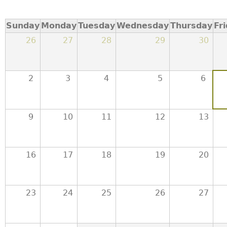
a
Sunday
Monday
Tuesday
Wednesday
Thursday
Fr
T
26
27
28
29
30
o
2
3
4
5
6
p
M
9
10
11
12
13
e
16
17
18
19
20
n
u
23
24
25
26
27