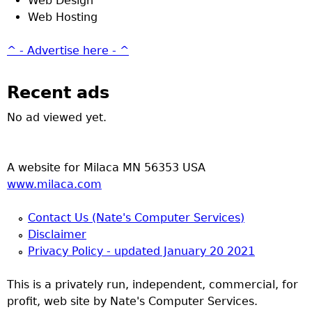
Web Design
Web Hosting
^ - Advertise here - ^
Recent ads
No ad viewed yet.
A website for Milaca MN 56353 USA
www.milaca.com
Contact Us (Nate's Computer Services)
Disclaimer
Privacy Policy - updated January 20 2021
This is a privately run, independent, commercial, for
profit, web site by Nate's Computer Services.