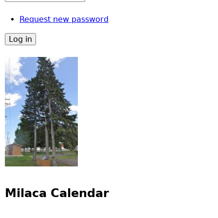
Request new password
Milaca Calendar