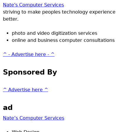
Nate's Computer Services
striving to make peoples technology experience
better.
photo and video digitization services
online and business computer consultations
^ - Advertise here - ^
Sponsored By
^ Advertise here ^
ad
Nate’s Computer Services