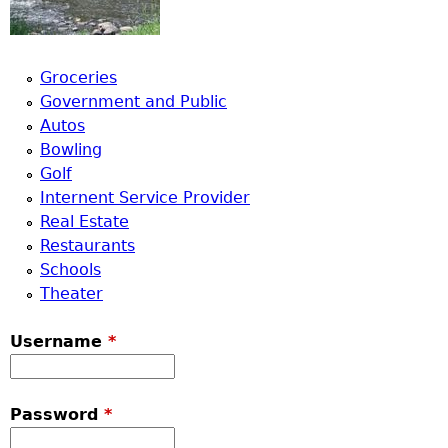
Groceries
Government and Public
Autos
Bowling
Golf
Internent Service Provider
Real Estate
Restaurants
Schools
Theater
Username
*
Password
*