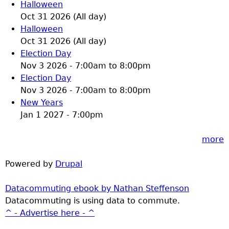
Halloween
Oct 31 2026 (All day)
Halloween
Oct 31 2026 (All day)
Election Day
Nov 3 2026 -
7:00am
to
8:00pm
Election Day
Nov 3 2026 -
7:00am
to
8:00pm
New Years
Jan 1 2027 - 7:00pm
more
Powered by
Drupal
Datacommuting ebook by Nathan Steffenson
Datacommuting is using data to commute.
^ - Advertise here - ^