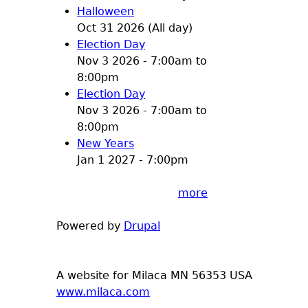
Halloween
Oct 31 2026 (All day)
Election Day
Nov 3 2026 -
7:00am
to
8:00pm
Election Day
Nov 3 2026 -
7:00am
to
8:00pm
New Years
Jan 1 2027 - 7:00pm
more
Powered by
Drupal
A website for Milaca MN 56353 USA
www.milaca.com