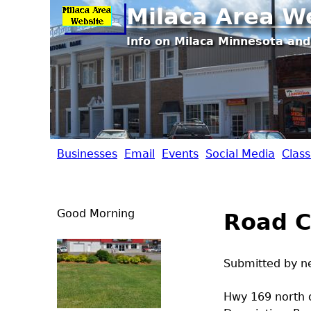
Milaca Area W
Info on Milaca Minnesota and
Businesses
Email
Events
Social Media
Class
M
i
Good Morning
Road C
l
a
Submitted by
n
c
Hwy 169 north 