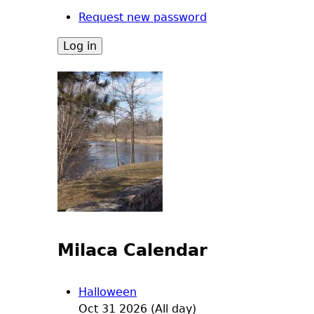
Request new password
Milaca Calendar
Halloween
Oct 31 2026 (All day)