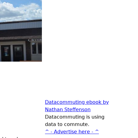
Datacommuting ebook by
Nathan Steffenson
Datacommuting is using
data to commute.
^ - Advertise here - ^