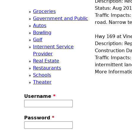
Description: Re
a
Status: Aug 20
Groceries
Traffic Impacts:
Government and Public
T
road. Narrow te
Autos
Bowling
o
Hwy 169 at Vine
Golf
Description: Re
Internent Service
p
Construction Da
Provider
Traffic Impacts
Real Estate
M
intermittent lan
Restaurants
More Informati
Schools
e
Theater
n
Username
*
u
Password
*