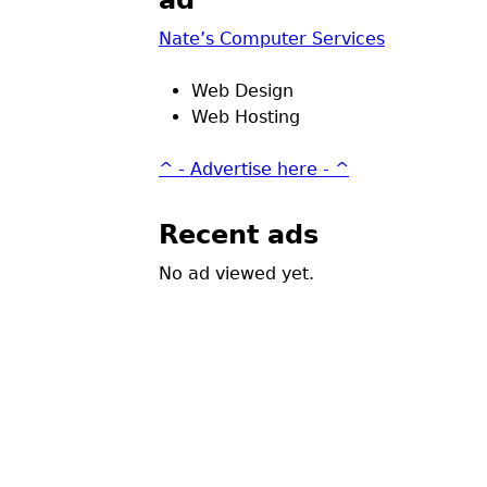
ad
Nate’s Computer Services
Web Design
Web Hosting
^ - Advertise here - ^
Recent ads
No ad viewed yet.