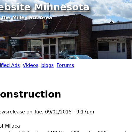
Jump to navigation
ebsite Minnesota
 the Mille Lacs Area
ified Ads
Videos
blogs
Forums
onstruction
ewsrelease
on
Tue, 09/01/2015 - 9:17pm
of Milaca