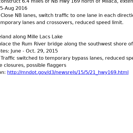
construct 6.4 miles of NB Hwy 169 north of Milaca, exten
15-Aug 2016
 Close NB lanes, switch traffic to one lane in each direct
mporary lanes and crossovers, reduced speed limit.
land along Mille Lacs Lake
place the Rum River bridge along the southwest shore of
tes: June - Oct. 29, 2015
: Traffic switched to temporary bypass lanes, reduced sp
e closures, possible flaggers
on:
http://mndot.gov/d3/newsrels/15/5/21_hwy169.html