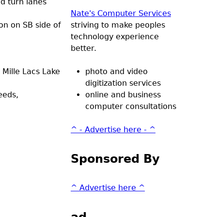
d turn lanes
Nate's Computer Services
ion on SB side of
striving to make peoples
technology experience
better.
 Mille Lacs Lake
photo and video
digitization services
eeds,
online and business
computer consultations
^ - Advertise here - ^
Sponsored By
^ Advertise here ^