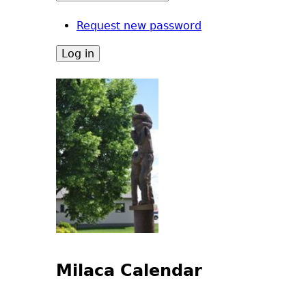
Request new password
Milaca Calendar