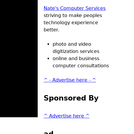
Nate's Computer Services
striving to make peoples
technology experience
better.
photo and video
digitization services
online and business
computer consultations
^ - Advertise here - ^
Sponsored By
^ Advertise here ^