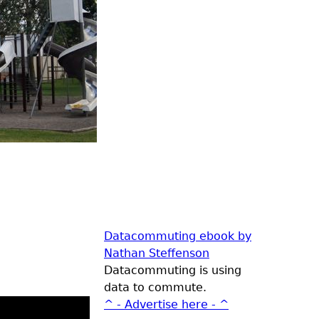
Datacommuting ebook by
Nathan Steffenson
Datacommuting is using
data to commute.
^ - Advertise here - ^