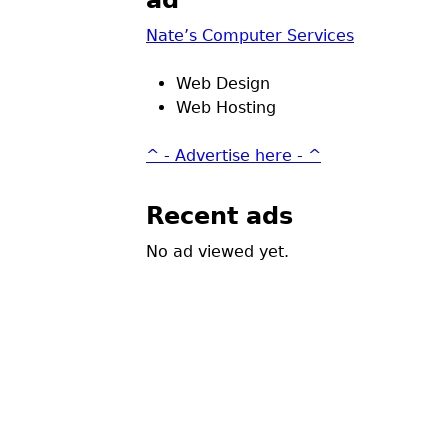
ad
Nate’s Computer Services
Web Design
Web Hosting
^ - Advertise here - ^
Recent ads
No ad viewed yet.