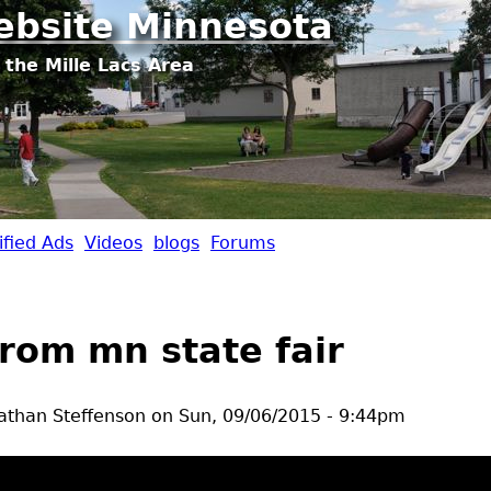
Jump to navigation
ebsite Minnesota
 the Mille Lacs Area
ified Ads
Videos
blogs
Forums
from mn state fair
athan Steffenson
on
Sun, 09/06/2015 - 9:44pm