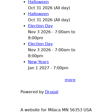
Halloween
Oct 31 2026 (All day)
Halloween
Oct 31 2026 (All day)
Election Day
Nov 3 2026 -
7:00am
to
8:00pm
Election Day
Nov 3 2026 -
7:00am
to
8:00pm
New Years
Jan 1 2027 - 7:00pm
more
Powered by
Drupal
A website for Milaca MN 56353 USA