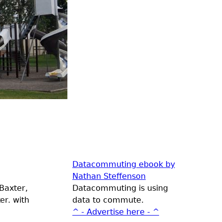
Datacommuting ebook by
Nathan Steffenson
Baxter,
Datacommuting is using
er. with
data to commute.
^ - Advertise here - ^