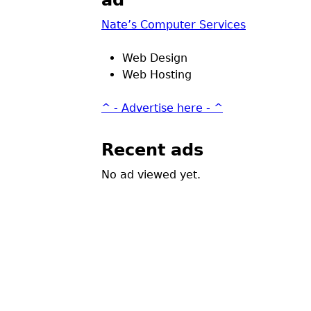
ad
Nate’s Computer Services
Web Design
Web Hosting
^ - Advertise here - ^
Recent ads
No ad viewed yet.