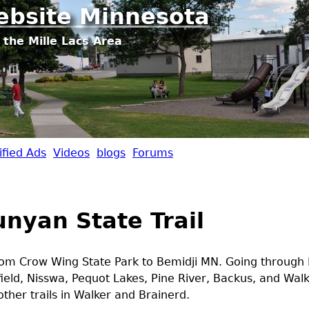
Jump to navigation
ebsite Minnesota
 the Mille Lacs Area
ified Ads
Videos
blogs
Forums
unyan State Trail
from Crow Wing State Park to Bemidji MN. Going through 
field, Nisswa, Pequot Lakes, Pine River, Backus, and Walk
ther trails in Walker and Brainerd.