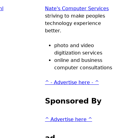
ml
Nate's Computer Services
striving to make peoples
technology experience
better.
photo and video
digitization services
online and business
computer consultations
^ - Advertise here - ^
Sponsored By
^ Advertise here ^