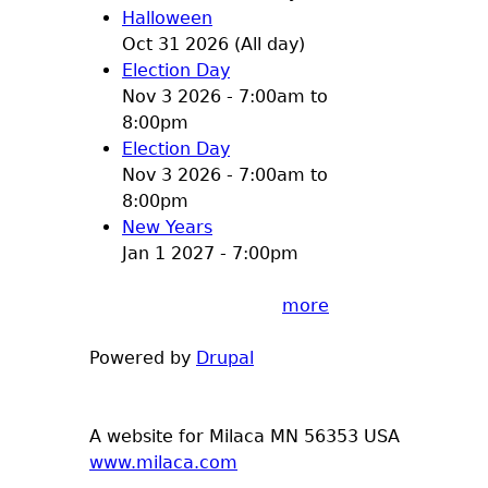
Halloween
Oct 31 2026 (All day)
Election Day
Nov 3 2026 -
7:00am
to
8:00pm
Election Day
Nov 3 2026 -
7:00am
to
8:00pm
New Years
Jan 1 2027 - 7:00pm
more
Powered by
Drupal
A website for Milaca MN 56353 USA
www.milaca.com