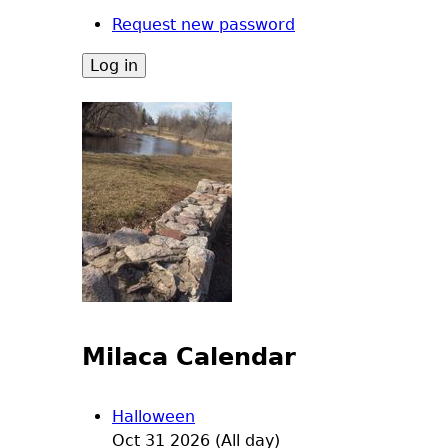
Request new password
Milaca Calendar
Halloween
Oct 31 2026 (All day)