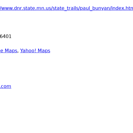
//www.dnr.state.mn.us/state_trails/paul_bunyan/index.ht
6401
le Maps
,
Yahoo! Maps
l.com