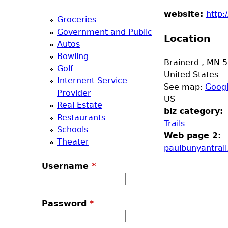
a
website:
http:
Groceries
Government and Public
T
Location
Autos
Bowling
o
Brainerd
,
MN
5
Golf
United States
Internent Service
p
See map:
Goog
Provider
US
Real Estate
M
biz category:
Restaurants
Trails
Schools
e
Web page 2:
Theater
paulbunyantrai
n
Username
*
u
Password
*