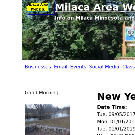
Milaca Area W
Info on Milaca Minnesota and
Businesses
Email
Events
Social Media
Class
M
i
Good Morning
New Ye
l
Date Time:
a
Tue, 09/05/201
Mon, 01/01/201
c
Tue, 01/01/201