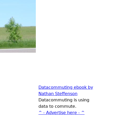
Datacommuting ebook by
Nathan Steffenson
Datacommuting is using
data to commute.
^ - Advertise here - ^