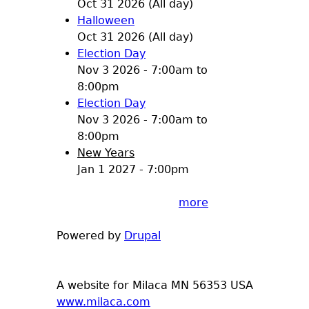
Oct 31 2026 (All day)
Halloween
Oct 31 2026 (All day)
Election Day
Nov 3 2026 -
7:00am
to
8:00pm
Election Day
Nov 3 2026 -
7:00am
to
8:00pm
New Years
Jan 1 2027 - 7:00pm
more
Powered by
Drupal
A website for Milaca MN 56353 USA
www.milaca.com