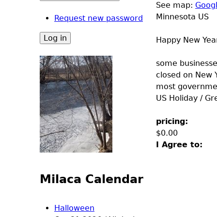
See map:
Goog
Minnesota US
Request new password
Happy New Yea
some businesses
closed on New 
most government
US Holiday / Gr
pricing:
$0.00
I Agree to:
Milaca Calendar
Halloween