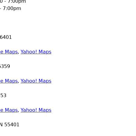
0 - 7:00pm
 - 7:00pm
6401
le Maps
,
Yahoo! Maps
6359
le Maps
,
Yahoo! Maps
353
le Maps
,
Yahoo! Maps
N
55401