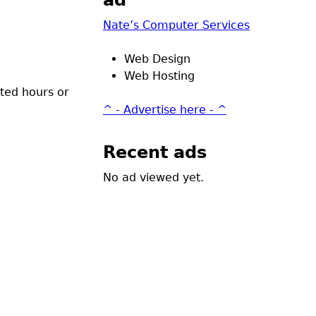
ad
Nate’s Computer Services
Web Design
Web Hosting
ited hours or
^ - Advertise here - ^
Recent ads
No ad viewed yet.