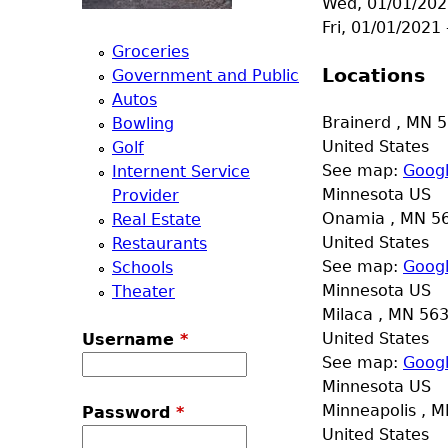
Wed, 01/01/202
a
Fri, 01/01/2021
Groceries
T
Locations
Government and Public
Autos
o
Brainerd
,
MN
5
Bowling
United States
Golf
p
See map:
Goog
Internent Service
Minnesota US
Provider
M
Onamia
,
MN
5
Real Estate
United States
Restaurants
e
See map:
Goog
Schools
Minnesota US
Theater
n
Milaca
,
MN
56
United States
Username
*
u
See map:
Goog
Minnesota US
Minneapolis
,
M
Password
*
United States