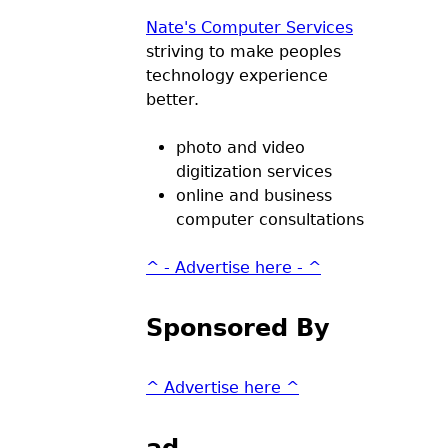
Nate's Computer Services
striving to make peoples
technology experience
better.
photo and video
digitization services
online and business
computer consultations
^ - Advertise here - ^
Sponsored By
^ Advertise here ^