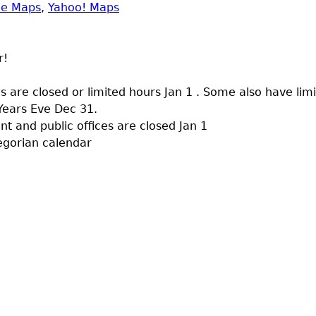
le Maps
,
Yahoo! Maps
r!
 are closed or limited hours Jan 1 . Some also have lim
Years Eve Dec 31.
 and public offices are closed Jan 1
egorian calendar