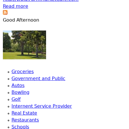
Read more
about Farm Market Cafe, LLC
Good Afternoon
Groceries
Government and Public
Autos
Bowling
Golf
Internent Service Provider
Real Estate
Restaurants
Schools