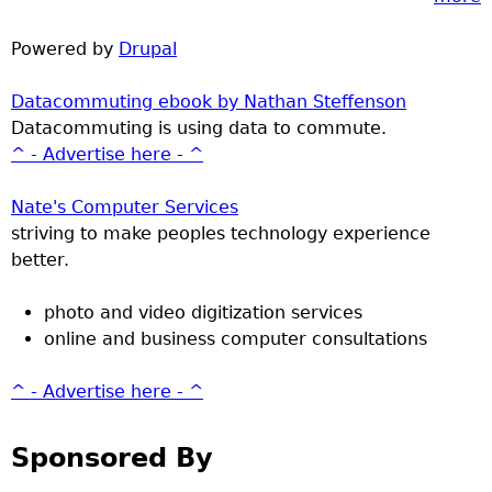
Powered by
Drupal
Datacommuting ebook by Nathan Steffenson
Datacommuting is using data to commute.
^ - Advertise here - ^
Nate's Computer Services
striving to make peoples technology experience
better.
photo and video digitization services
online and business computer consultations
^ - Advertise here - ^
Sponsored By