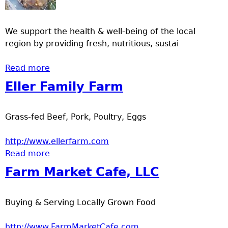
a
We support the health & well-being of the local
T
region by providing fresh, nutritious, sustai
o
Read more
about Onamia Area Farmers Market
p
Eller Family Farm
M
Grass-fed Beef, Pork, Poultry, Eggs
e
http://www.ellerfarm.com
Read more
about Eller Family Farm
n
Farm Market Cafe, LLC
u
Buying & Serving Locally Grown Food
http://www.FarmMarketCafe.com