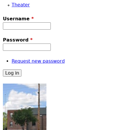
Theater
Username
*
Password
*
Request new password