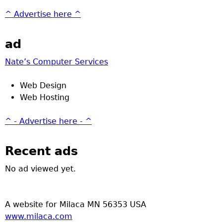
^ Advertise here ^
ad
Nate’s Computer Services
Web Design
Web Hosting
^ - Advertise here - ^
Recent ads
No ad viewed yet.
A website for Milaca MN 56353 USA
www.milaca.com