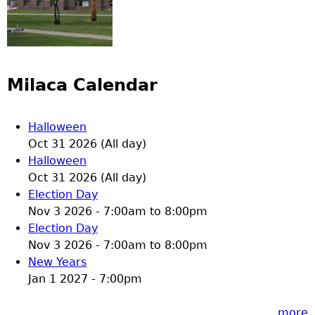
Milaca Calendar
Halloween
Oct 31 2026 (All day)
Halloween
Oct 31 2026 (All day)
Election Day
Nov 3 2026 -
7:00am
to
8:00pm
Election Day
Nov 3 2026 -
7:00am
to
8:00pm
New Years
Jan 1 2027 - 7:00pm
more