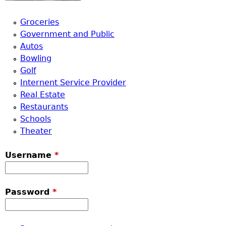
Groceries
Government and Public
Autos
Bowling
Golf
Internent Service Provider
Real Estate
Restaurants
Schools
Theater
Username
*
Password
*