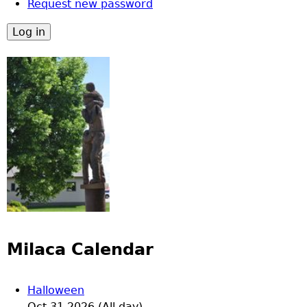
Request new password
Milaca Calendar
Halloween
Oct 31 2026 (All day)