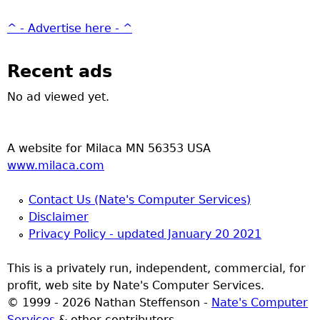
^ - Advertise here - ^
Recent ads
No ad viewed yet.
A website for Milaca MN 56353 USA
www.milaca.com
Contact Us (Nate's Computer Services)
Disclaimer
Privacy Policy - updated January 20 2021
This is a privately run, independent, commercial, for
profit, web site by Nate's Computer Services.
© 1999 - 2026 Nathan Steffenson -
Nate's Computer
Services
& other contributors