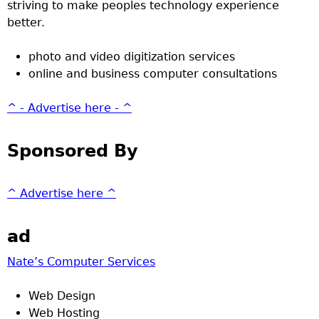
striving to make peoples technology experience
better.
photo and video digitization services
online and business computer consultations
^ - Advertise here - ^
Sponsored By
^ Advertise here ^
ad
Nate’s Computer Services
Web Design
Web Hosting