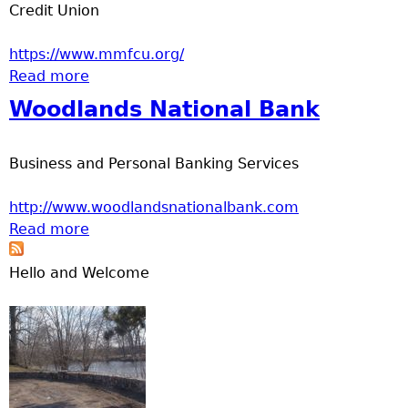
Credit Union
https://www.mmfcu.org/
Read more
about MidMinnesota Federal Credit Union
Woodlands National Bank
Business and Personal Banking Services
http://www.woodlandsnationalbank.com
Read more
about Woodlands National Bank
Hello and Welcome