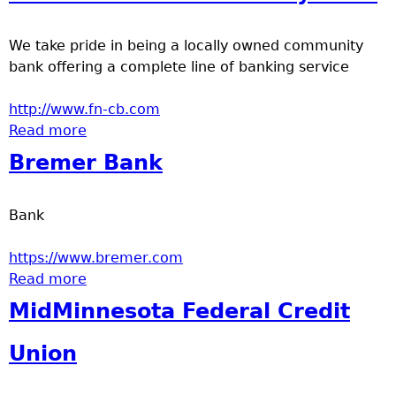
a
We take pride in being a locally owned community
T
bank offering a complete line of banking service
o
http://www.fn-cb.com
Read more
about First National Community Bank
p
Bremer Bank
M
Bank
e
https://www.bremer.com
n
Read more
about Bremer Bank
MidMinnesota Federal Credit
u
Union