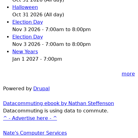
Halloween
Oct 31 2026 (All day)
Election Day
Nov 3 2026 -
7:00am
to
8:00pm
Election Day
Nov 3 2026 -
7:00am
to
8:00pm
New Years
Jan 1 2027 - 7:00pm
more
Powered by
Drupal
Datacommuting ebook by Nathan Steffenson
Datacommuting is using data to commute.
^ - Advertise here - ^
Nate's Computer Services