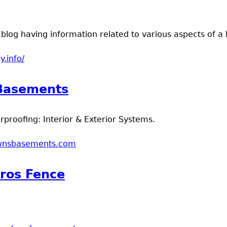
blog having information related to various aspects of a
y.info/
t Homeology
Basements
roofing: Interior & Exterior Systems.
ownsbasements.com
t Brown's Basements
ros Fence