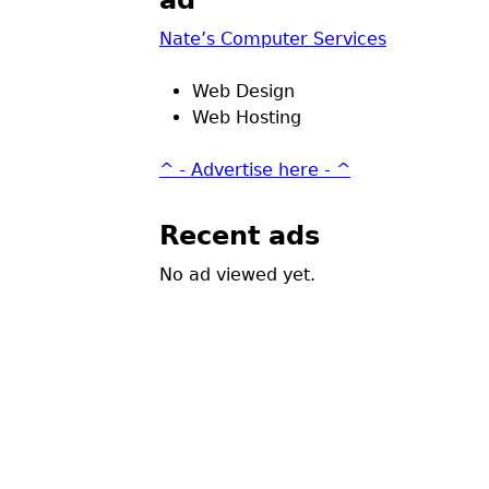
ad
Nate’s Computer Services
Web Design
Web Hosting
^ - Advertise here - ^
Recent ads
No ad viewed yet.