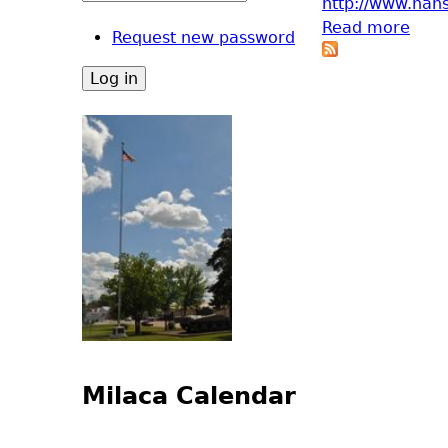
http://www.han
Read more
abou
Request new password
Milaca Calendar