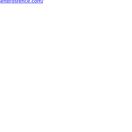
senbrosfence.com/
t Hansen Bros Fence