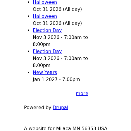
Halloween
Oct 31 2026 (All day)
Halloween
Oct 31 2026 (All day)
Election Day
Nov 3 2026 -
7:00am
to
8:00pm
Election Day
Nov 3 2026 -
7:00am
to
8:00pm
New Years
Jan 1 2027 - 7:00pm
more
Powered by
Drupal
A website for Milaca MN 56353 USA