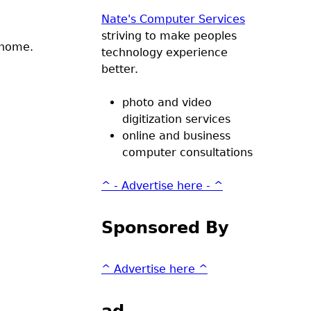
Nate's Computer Services
striving to make peoples
 home.
technology experience
better.
photo and video
digitization services
online and business
computer consultations
^ - Advertise here - ^
Sponsored By
^ Advertise here ^