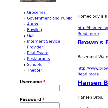
a
Groceries
Homeology is a 
T
Government and Public
Autos
http://homeolog
o
Bowling
Read more
abou
Golf
p
Internent Service
Brown's 
Provider
M
Real Estate
Basement Waterp
Restaurants
e
Schools
http://www.br
Theater
Read more
abou
n
Username
*
Hansen B
u
Hansen Bros.
Password
*