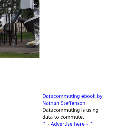
Datacommuting ebook by
Nathan Steffenson
Datacommuting is using
data to commute.
^ - Advertise here - ^