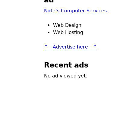
ad
Nate’s Computer Services
Web Design
Web Hosting
^ - Advertise here - ^
Recent ads
No ad viewed yet.