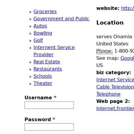
a
website:
http:
Groceries
Government and Public
T
Location
Autos
Bowling
o
serves
Onamia
Golf
United States
Internent Service
p
Phone:
1-800-9
Provider
See map:
Goog
Real Estate
M
US
Restaurants
biz category:
Schools
e
Internet Servic
Theater
Cable Television
n
Telephone
Username
*
Web page 2:
u
internet.fronti
Password
*