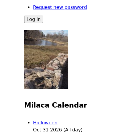
Request new password
Milaca Calendar
Halloween
Oct 31 2026 (All day)