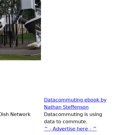
Datacommuting ebook by
Nathan Steffenson
 Dish Network
Datacommuting is using
data to commute.
^ - Advertise here - ^