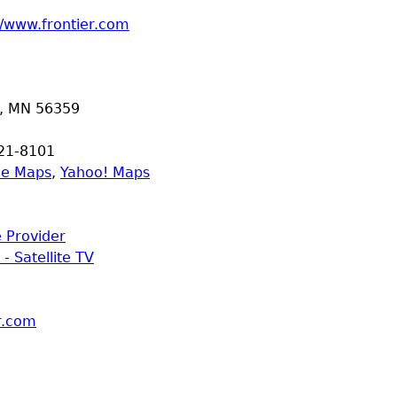
//www.frontier.com
,
MN
56359
21-8101
le Maps
,
Yahoo! Maps
e Provider
 - Satellite TV
er.com