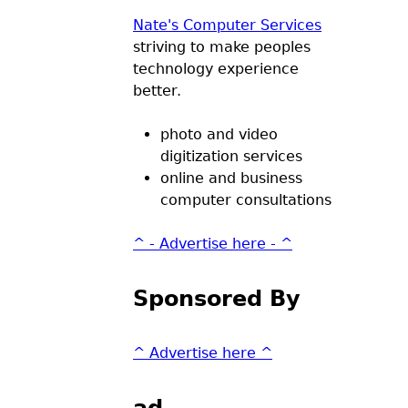
Nate's Computer Services
striving to make peoples
technology experience
better.
photo and video
digitization services
online and business
computer consultations
^ - Advertise here - ^
Sponsored By
^ Advertise here ^