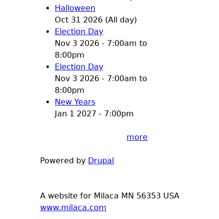
Halloween
Oct 31 2026 (All day)
Election Day
Nov 3 2026 -
7:00am
to
8:00pm
Election Day
Nov 3 2026 -
7:00am
to
8:00pm
New Years
Jan 1 2027 - 7:00pm
more
Powered by
Drupal
A website for Milaca MN 56353 USA
www.milaca.com