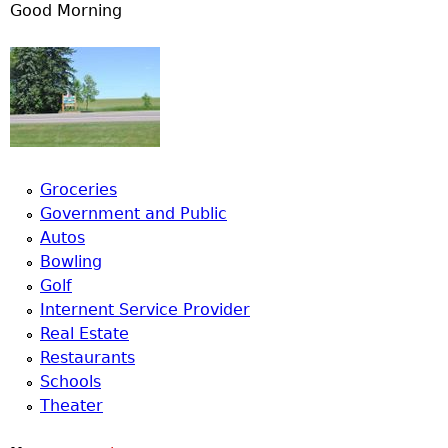
Good Morning
Groceries
Government and Public
Autos
Bowling
Golf
Internent Service Provider
Real Estate
Restaurants
Schools
Theater