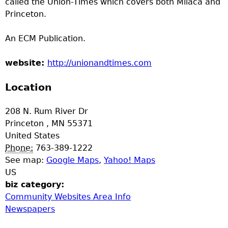
called the Union-Times which covers both Milaca and
a
Princeton.
T
An ECM Publication.
o
website:
http://unionandtimes.com
p
Location
M
208 N. Rum River Dr
Princeton
,
MN
55371
e
United States
Phone:
763-389-1222
n
See map:
Google Maps
,
Yahoo! Maps
US
u
biz category:
Community Websites Area Info
Newspapers