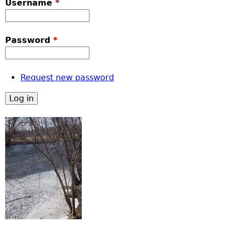
Username
*
Password
*
Request new password