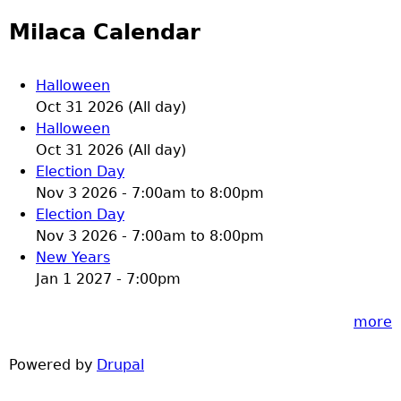
Milaca Calendar
Halloween
Oct 31 2026 (All day)
Halloween
Oct 31 2026 (All day)
Election Day
Nov 3 2026 -
7:00am
to
8:00pm
Election Day
Nov 3 2026 -
7:00am
to
8:00pm
New Years
Jan 1 2027 - 7:00pm
more
Powered by
Drupal