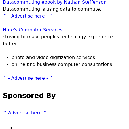
Datacommuting ebook by Nathan Steffenson
Datacommuting is using data to commute.
^ - Advertise here - ^
Nate's Computer Services
striving to make peoples technology experience
better.
photo and video digitization services
online and business computer consultations
^ - Advertise here - ^
Sponsored By
^ Advertise here ^