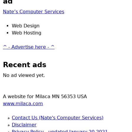
ad
Nate’s Computer Services
Web Design
Web Hosting
^ - Advertise here - ^
Recent ads
No ad viewed yet.
A website for Milaca MN 56353 USA
www.milaca.com
Contact Us (Nate's Computer Services)
Disclaimer
Privacy Policy - updated January 20 2021