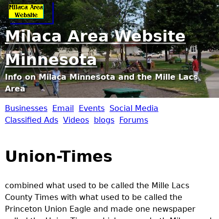
Jump to navigation
Milaca Area Website
Minnesota
Info on Milaca Minnesota and the Mille Lacs
Area
Businesses
Email
Events
Social Media
M
Classified Ads
Videos
blogs
Forums
i
Union-Times
l
a
combined what used to be called the Mille Lacs
County Times with what used to be called the
c
Princeton Union Eagle and made one newspaper