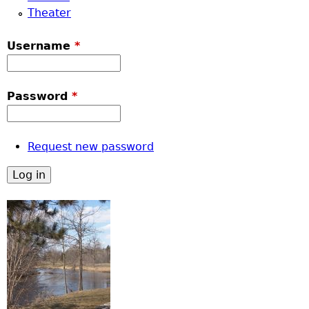
Theater
Username
*
Password
*
Request new password