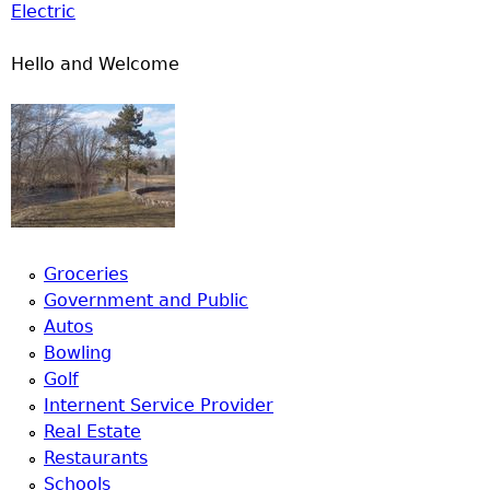
Electric
Hello and Welcome
Groceries
Government and Public
Autos
Bowling
Golf
Internent Service Provider
Real Estate
Restaurants
Schools