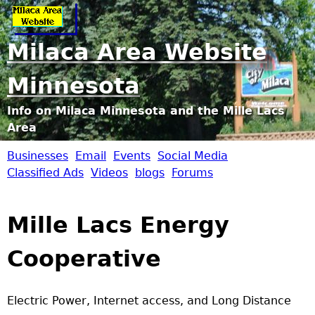
Jump to navigation
Milaca Area Website
Minnesota
Info on Milaca Minnesota and the Mille Lacs
Area
Businesses
Email
Events
Social Media
M
Classified Ads
Videos
blogs
Forums
i
Mille Lacs Energy
l
Cooperative
a
c
Electric Power, Internet access, and Long Distance