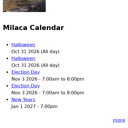
Milaca Calendar
Halloween
Oct 31 2026 (All day)
Halloween
Oct 31 2026 (All day)
Election Day
Nov 3 2026 -
7:00am
to
8:00pm
Election Day
Nov 3 2026 -
7:00am
to
8:00pm
New Years
Jan 1 2027 - 7:00pm
more