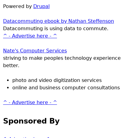
Powered by
Drupal
Datacommuting ebook by Nathan Steffenson
Datacommuting is using data to commute.
^ - Advertise here - ^
Nate's Computer Services
striving to make peoples technology experience
better.
photo and video digitization services
online and business computer consultations
^ - Advertise here - ^
Sponsored By