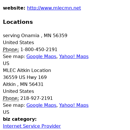
a
website:
http://www.mlecmn.net
T
Locations
o
serving
Onamia
,
MN
56359
United States
p
Phone:
1-800-450-2191
See map:
Google Maps
,
Yahoo! Maps
M
US
MLEC Aitkin Location
e
36559 US Hwy 169
Aitkin
,
MN
56431
n
United States
Phone:
218-927-2191
u
See map:
Google Maps
,
Yahoo! Maps
US
biz category:
Internet Service Provider