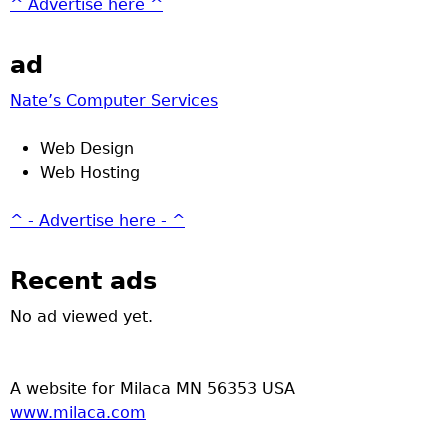
^ Advertise here ^
ad
Nate’s Computer Services
Web Design
Web Hosting
^ - Advertise here - ^
Recent ads
No ad viewed yet.
A website for Milaca MN 56353 USA
www.milaca.com