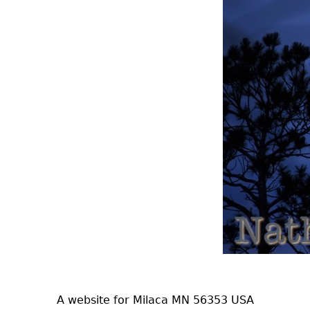
A website for Milaca MN 56353 USA