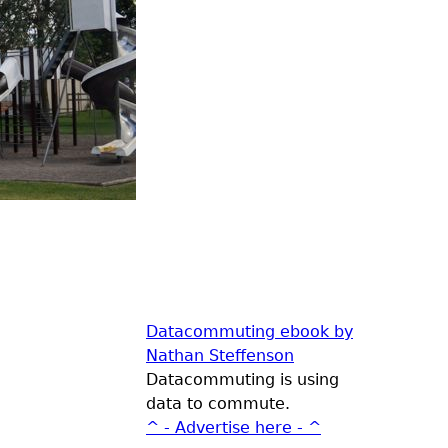
Datacommuting ebook by
Nathan Steffenson
Datacommuting is using
data to commute.
^ - Advertise here - ^