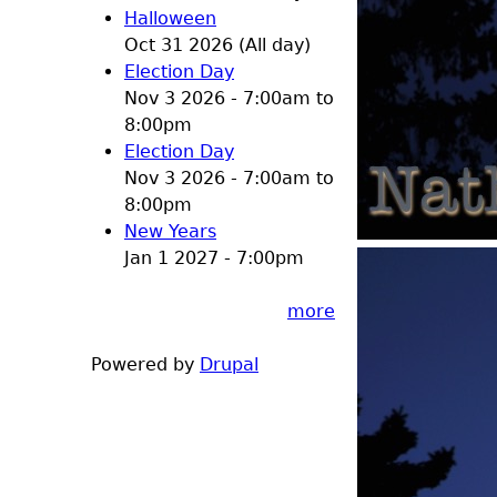
Halloween
Oct 31 2026 (All day)
Election Day
Nov 3 2026 -
7:00am
to
8:00pm
Election Day
Nov 3 2026 -
7:00am
to
8:00pm
New Years
Jan 1 2027 - 7:00pm
more
Powered by
Drupal