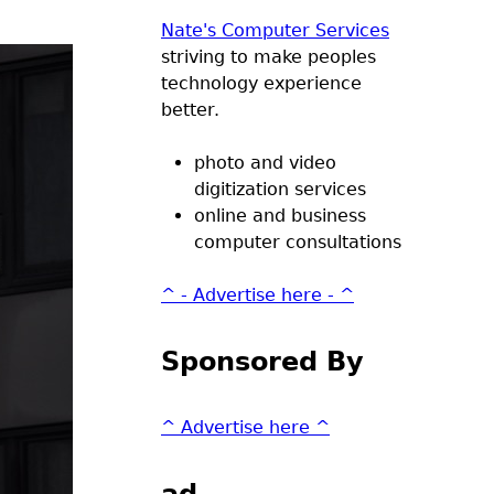
Nate's Computer Services
striving to make peoples
technology experience
better.
photo and video
digitization services
online and business
computer consultations
^ - Advertise here - ^
Sponsored By
^ Advertise here ^