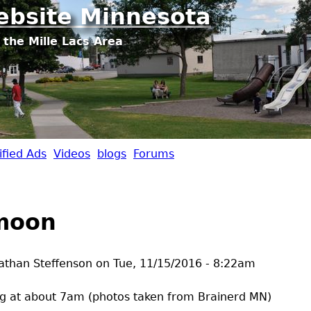
Jump to navigation
ebsite Minnesota
 the Mille Lacs Area
ified Ads
Videos
blogs
Forums
moon
athan Steffenson
on
Tue, 11/15/2016 - 8:22am
g at about 7am (photos taken from Brainerd MN)