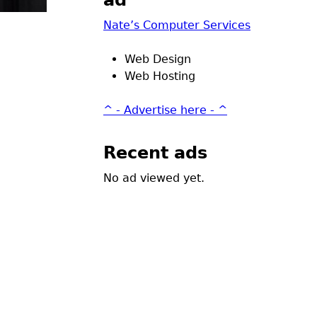
ad
Nate’s Computer Services
Web Design
Web Hosting
^ - Advertise here - ^
Recent ads
No ad viewed yet.