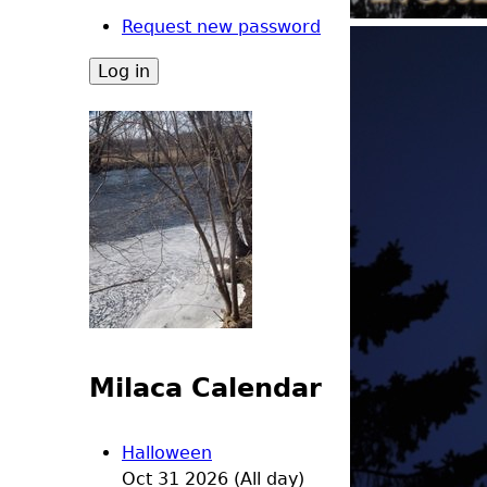
Request new password
Milaca Calendar
Halloween
Oct 31 2026 (All day)