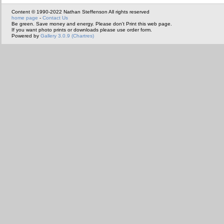
Content © 1990-2022 Nathan Steffenson All rights reserved
home page
-
Contact Us
Be green. Save money and energy. Please don't Print this web page.
If you want photo prints or downloads please use order form.
Powered by
Gallery 3.0.9 (Chartres)