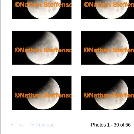
First
Previous
Photos 1 - 30 of 66