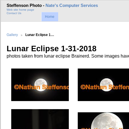
Steffenson Photo -
Nate's Computer Services
Web site home page
Contact Us
Home
Gallery
Lunar Eclipse 1…
Lunar Eclipse 1-31-2018
photos taken from lunar eclipse Brainerd. Some images ha